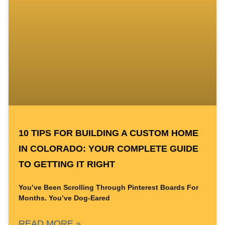
10 TIPS FOR BUILDING A CUSTOM HOME
IN COLORADO: YOUR COMPLETE GUIDE
TO GETTING IT RIGHT
You’ve Been Scrolling Through Pinterest Boards For
Months. You’ve Dog-Eared
READ MORE »