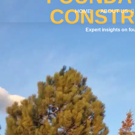
CONSTR
HOME
ABOUT US
Expert insights on fo