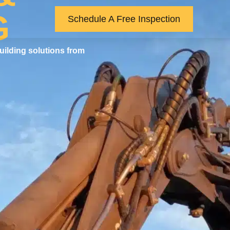
G
Schedule A Free Inspection
uilding solutions from