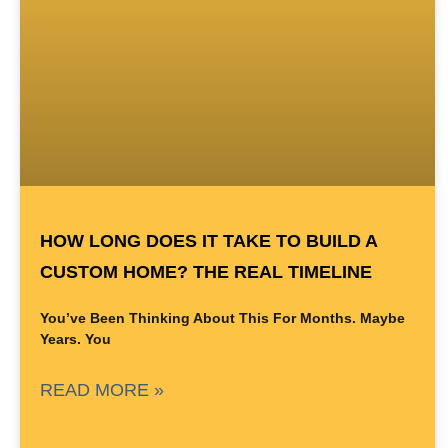
HOW LONG DOES IT TAKE TO BUILD A
CUSTOM HOME? THE REAL TIMELINE
You’ve Been Thinking About This For Months. Maybe
Years. You
READ MORE »