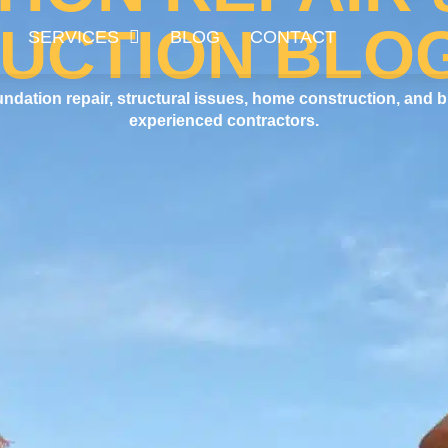
UCTION BLO
SERVICES
BLOG
CONTACT
undation repair, structural issues, home construction, and b
experienced contractors.